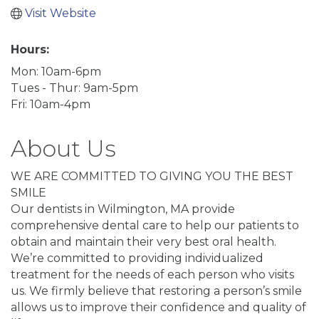
Visit Website
Hours:
Mon: 10am-6pm
Tues - Thur: 9am-5pm
Fri: 10am-4pm
About Us
WE ARE COMMITTED TO GIVING YOU THE BEST
SMILE
Our dentists in Wilmington, MA provide
comprehensive dental care to help our patients to
obtain and maintain their very best oral health.
We’re committed to providing individualized
treatment for the needs of each person who visits
us. We firmly believe that restoring a person’s smile
allows us to improve their confidence and quality of