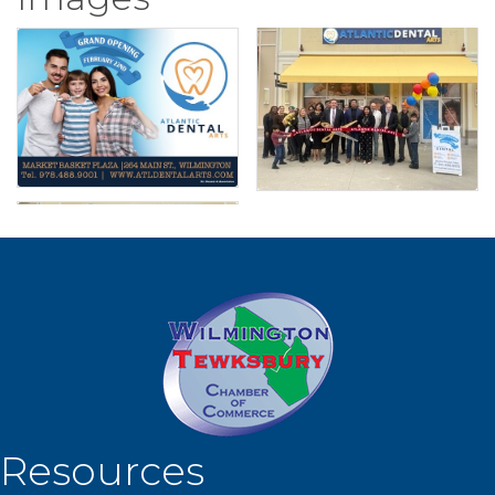
Resources