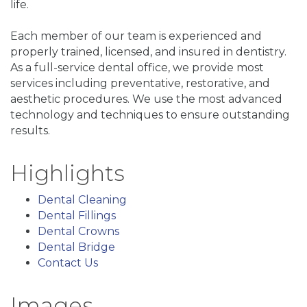
life.
Each member of our team is experienced and
properly trained, licensed, and insured in dentistry.
As a full-service dental office, we provide most
services including preventative, restorative, and
aesthetic procedures. We use the most advanced
technology and techniques to ensure outstanding
results.
Highlights
Dental Cleaning
Dental Fillings
Dental Crowns
Dental Bridge
Contact Us
Images