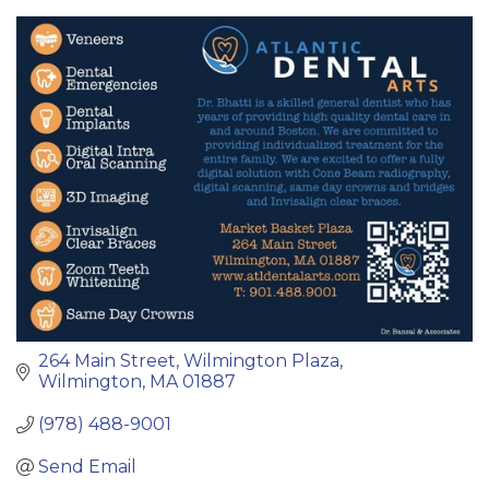
Categories
264 Main Street
Wilmington Plaza
Wilmington
MA
01887
(978) 488-9001
Send Email