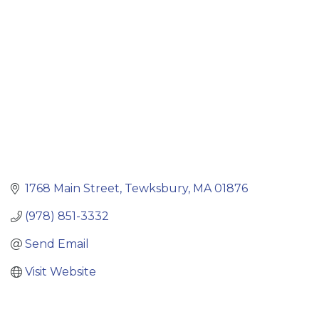
1768 Main Street
Tewksbury
MA
01876
(978) 851-3332
Send Email
Visit Website