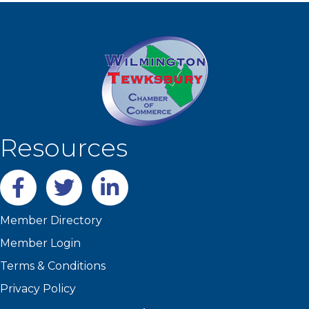
Resources
Facebook
twitter
LinkedIn
Member Directory
Member Login
Terms & Conditions
Privacy Policy