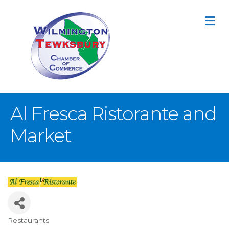
M
Al Fresca Ristorante and
Market
Restaurants
Categories