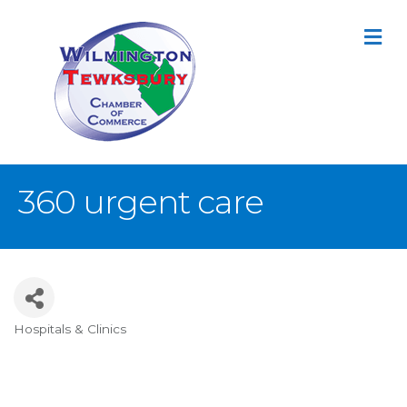
M
360 urgent care
Hospitals & Clinics
Categories