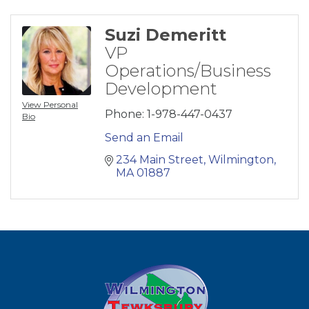
Suzi Demeritt
VP
Operations/Business
Development
View Personal
Phone:
1-978-447-0437
Bio
Send an Email
234 Main Street
Wilmington
MA
01887