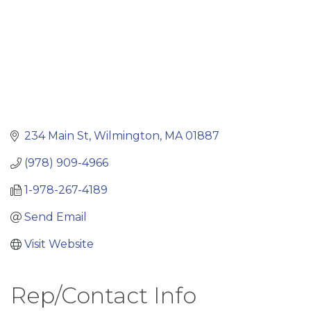
234 Main St
Wilmington
MA
01887
(978) 909-4966
1-978-267-4189
Send Email
Visit Website
Rep/Contact Info