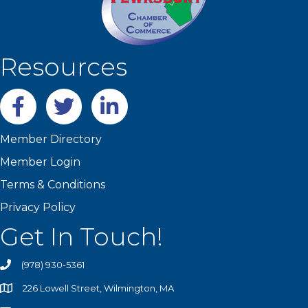
Resources
Facebook
twitter
LinkedIn
Member Directory
Member Login
Terms & Conditions
Privacy Policy
Get In Touch!
(978) 930-5361
226 Lowell Street, Wilmington, MA