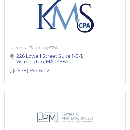
Karen M. Saporito, CPA
226 Lowell Street Suite 1-B-1
Wilmington
MA
01887
(978) 657-6102