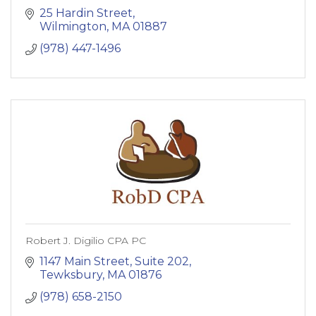
25 Hardin Street
Wilmington
MA
01887
(978) 447-1496
Robert J. Digilio CPA PC
1147 Main Street, Suite 202
Tewksbury
MA
01876
(978) 658-2150