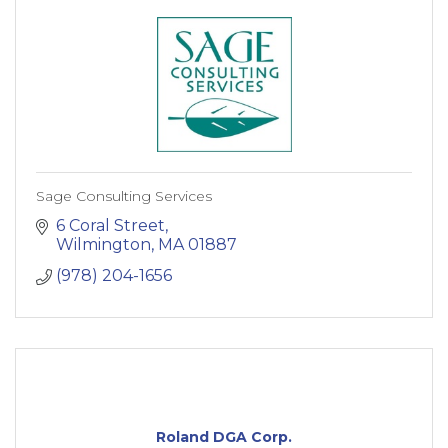
Sage Consulting Services
6 Coral Street
Wilmington
MA
01887
(978) 204-1656
Roland DGA Corp.