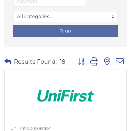
go
Button group with nes
Results Found:
18
UniFirst Corporation