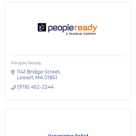
People Ready
1141 Bridge Street
Lowell
MA
01851
(978) 452-2244
Organizing Relief