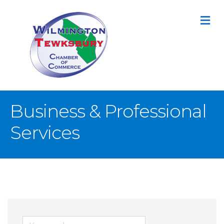
M
Business & Professional
Services