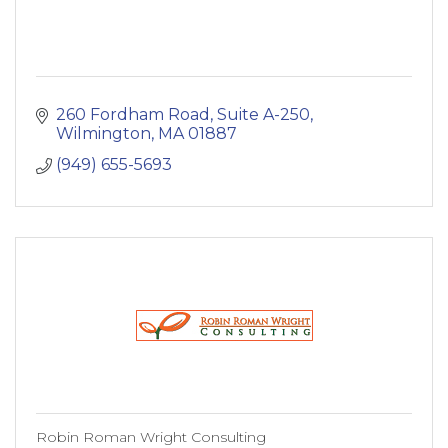
260 Fordham Road, Suite A-250
Wilmington
MA
01887
(949) 655-5693
Robin Roman Wright Consulting