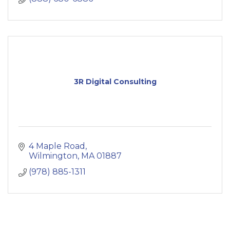
3R Digital Consulting
4 Maple Road
Wilmington
MA
01887
(978) 885-1311