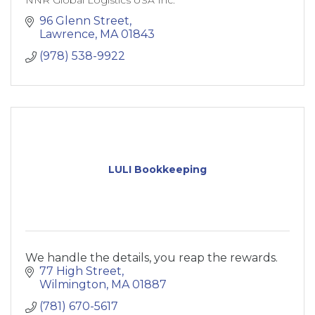
96 Glenn Street
Lawrence
MA
01843
(978) 538-9922
LULI Bookkeeping
We handle the details, you reap the rewards.
77 High Street
Wilmington
MA
01887
(781) 670-5617