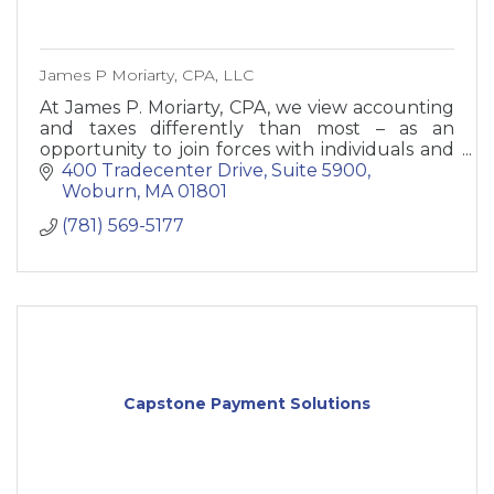
James P Moriarty, CPA, LLC
At James P. Moriarty, CPA, we view accounting
and taxes differently than most – as an
opportunity to join forces with individuals and
small business owners to help your business
400 Tradecenter Drive, Suite 5900
and net worth grow.
Woburn
MA
01801
(781) 569-5177
Capstone Payment Solutions