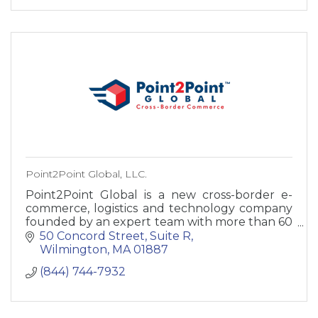
Point2Point Global, LLC.
Point2Point Global is a new cross-border e-
commerce, logistics and technology company
founded by an expert team with more than 60
years combined experience in international
50 Concord Street
Suite R
shipping.
Wilmington
MA
01887
(844) 744-7932