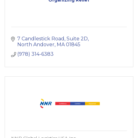
7 Candlestick Road
Suite 2D
North Andover
MA
01845
(978) 314-6383
NNR Global Logistics USA Inc.