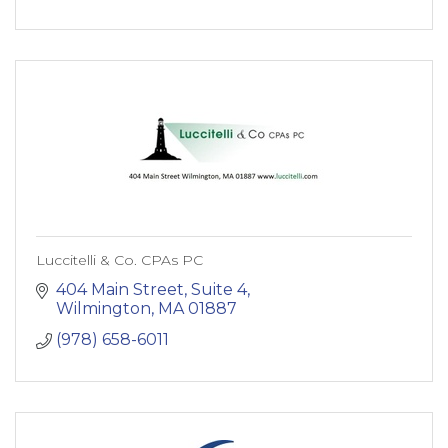
Luccitelli & Co. CPAs PC
404 Main Street, Suite 4
Wilmington
MA
01887
(978) 658-6011