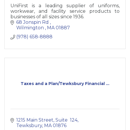
UniFirst is a leading supplier of uniforms,
workwear, and facility service products to
businesses of all sizes since 1936.
68 Jonspin Rd 
Wilmington 
MA
01887
(978) 658-8888
Taxes and a Plan/Tewksbury Financial ...
1215 Main Street
Suite  124
Tewksbury
MA
01876