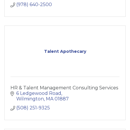
(978) 640-2500
Talent Apothecary
HR & Talent Management Consulting Services
6 Ledgewood Road
Wilmington
MA
01887
(508) 251-9325